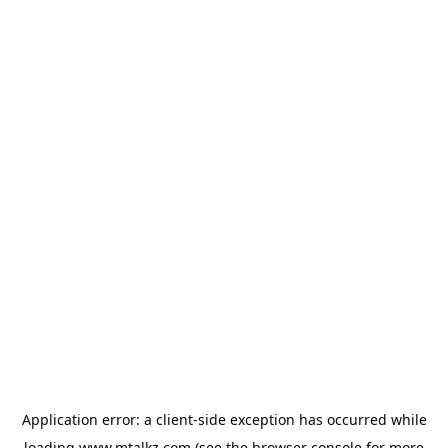
Application error: a
client
-side exception has occurred while
loading
www.mtalkz.com
(see the
browser console
for more