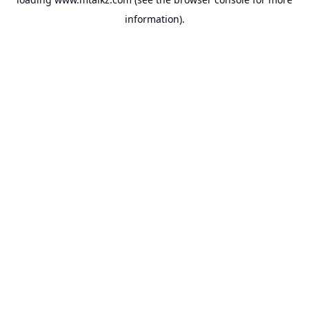
information).