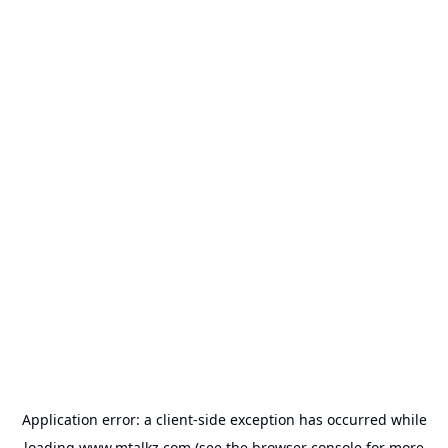
Application error: a
client
-side exception has occurred while
loading
www.mtalkz.com
(see the
browser console
for more