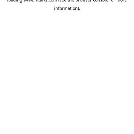
information).