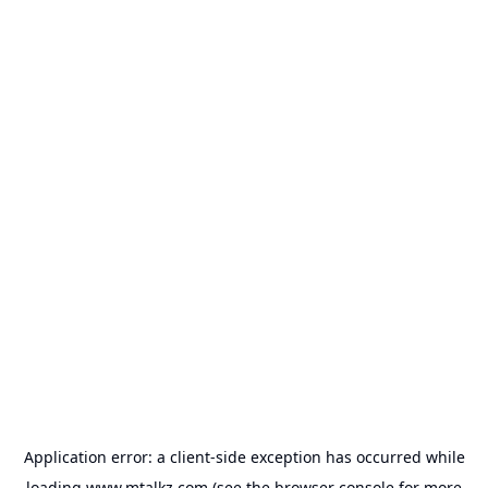
Application error: a
client
-side exception has occurred while
loading
www.mtalkz.com
(see the
browser console
for more