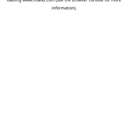
information).