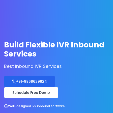
Build Flexible IVR Inbound
Services
Best Inbound IVR Services
+91-9868629924
Schedule Free Demo
Well-designed IVR inbound software