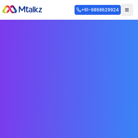
+91-9868629924