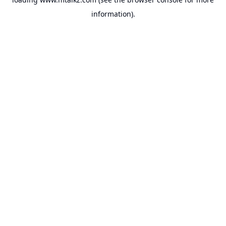
information).