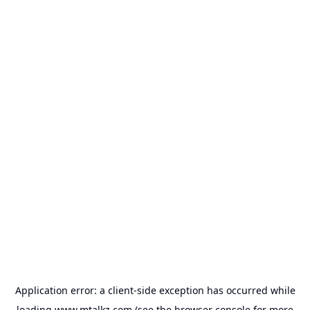
Application error: a
client
-side exception has occurred while
loading
www.mtalkz.com
(see the
browser console
for more