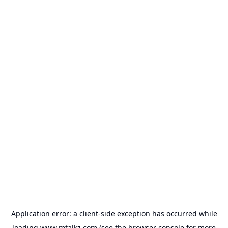
Application error: a
client
-side exception has occurred while
loading
www.mtalkz.com
(see the
browser console
for more