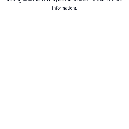
information).