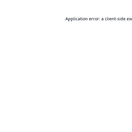
Application error: a
client
-side e