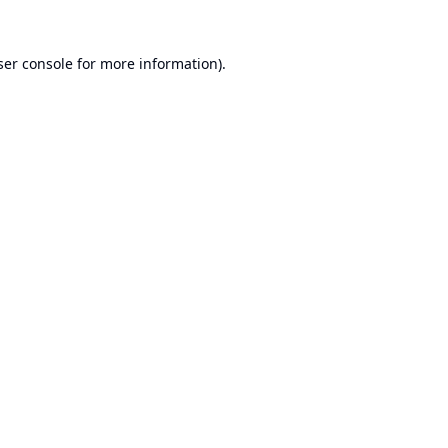
er console
for more information).