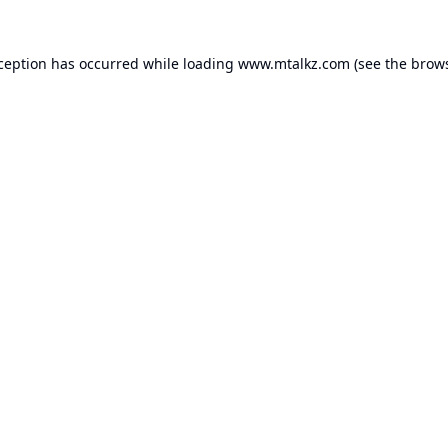
xception has occurred while loading
www.mtalkz.com
(see the
brows