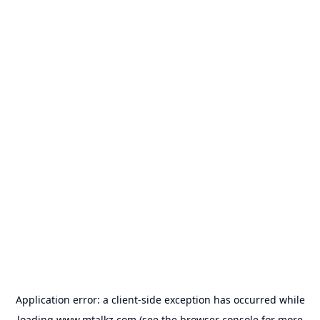
Application error: a
client
-side exception has occurred while
loading
www.mtalkz.com
(see the
browser console
for more