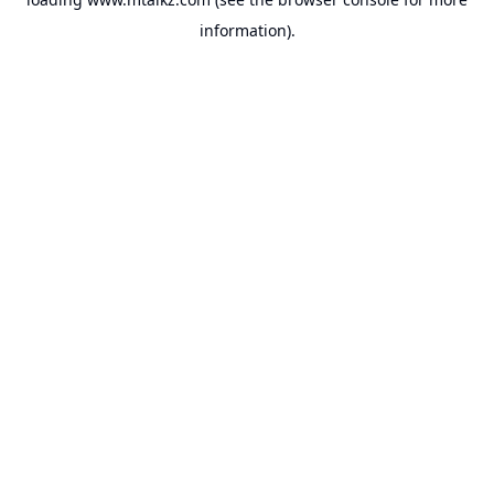
information).