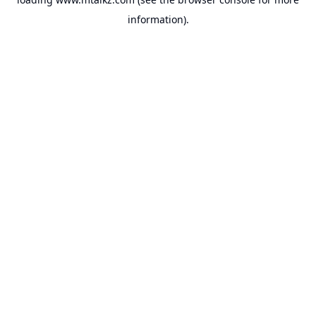
information).