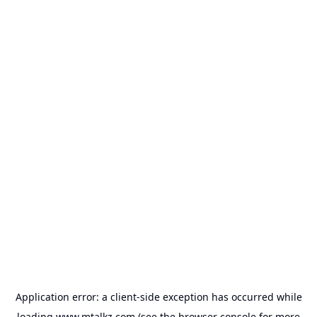
Application error: a
client
-side exception has occurred while
loading
www.mtalkz.com
(see the
browser console
for more