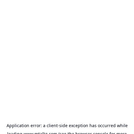
Application error: a
client
-side exception has occurred while
loading
www.mtalkz.com
(see the
browser console
for more