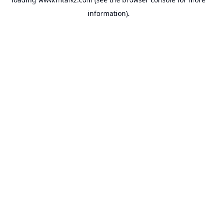
information).