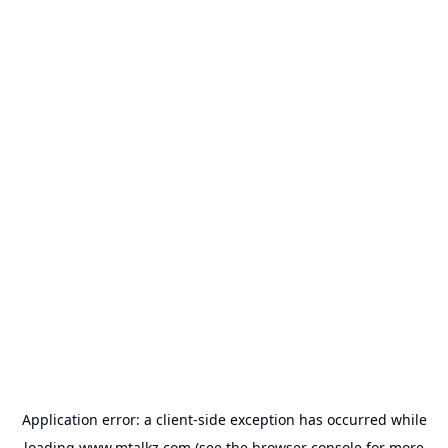
Application error: a
client
-side exception has occurred while
loading
www.mtalkz.com
(see the
browser console
for more