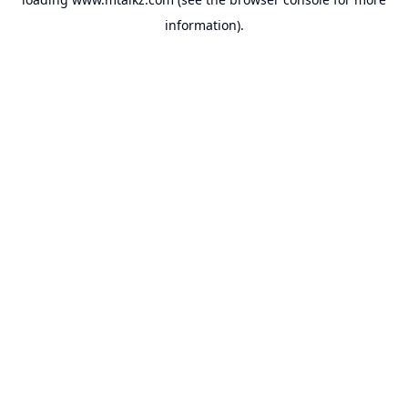
information).