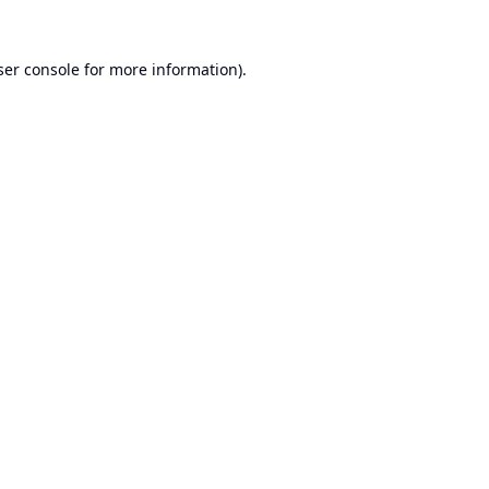
er console
for more information).