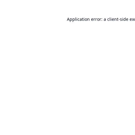
Application error: a
client
-side e