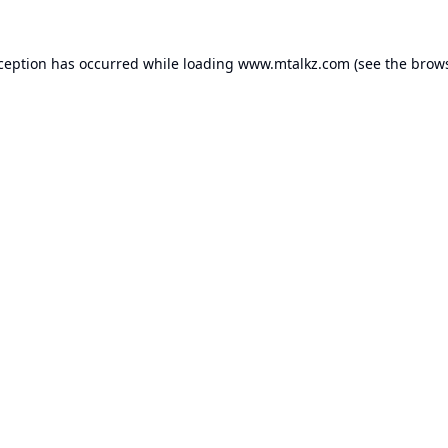
xception has occurred while loading
www.mtalkz.com
(see the
brows