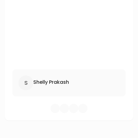
Shelly Prakash
S