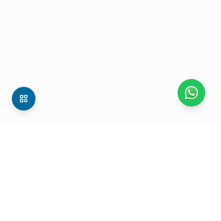
Mtalkz Mobility Services (P) Ltd. C-2, Sector-1