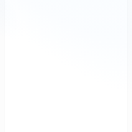
Chatbot
25
Messaging
Digital
16
Transformation
SMS Gateway API
15
Cpaas
15
SMS API
12
Bulk SMS Reseller
11
Leadership
10
Article
Voice Solutions
8