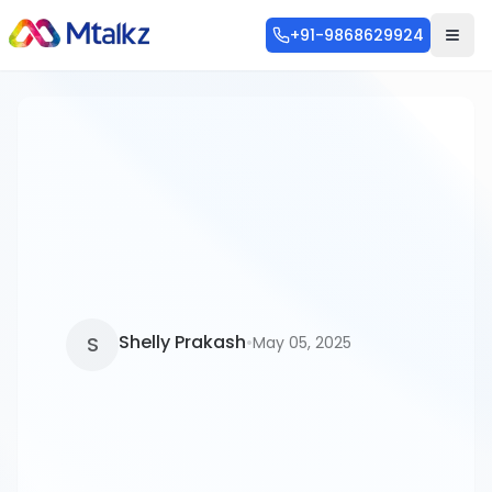
+91-9868629924
Categories
Blog
253
SMS
56
Shelly Prakash
•
S
May 05, 2025
WhatsApp API
46
Communication
36
RCS
28