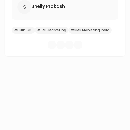
Shelly Prakash
S
#
Bulk SMS
#
SMS Marketing
#
SMS Marketing India