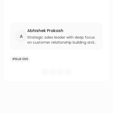
Abhishek Prakash
A
Strategic sales leader with deep focus
on customer relationship building and
revenue growth. With over two decades
of experience at corporates like IBM,
Bharti Airtel, and Reliance Jio, driving
#
Bulk SMS
excellence in enterprise profitability
and competitive advantage.