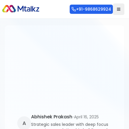
+91-9868629924
Categories
Blog
253
SMS
56
WhatsApp API
46
Communication
36
Abhishek Prakash
•
April 16, 2025
A
Strategic sales leader with deep focus
RCS
28