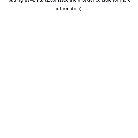
information).