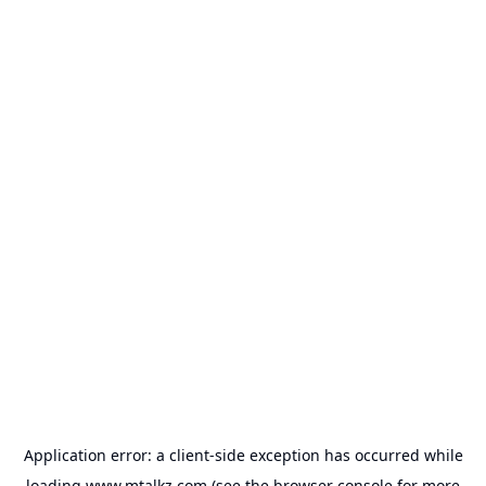
Application error: a
client
-side exception has occurred while
loading
www.mtalkz.com
(see the
browser console
for more