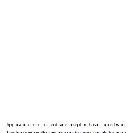
Application error: a
client
-side exception has occurred while
loading
www.mtalkz.com
(see the
browser console
for more