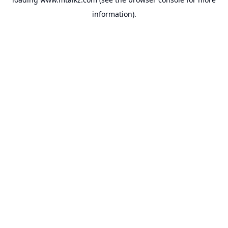
information).