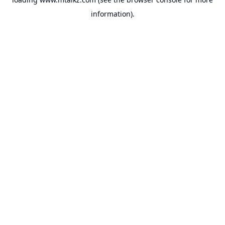
information).