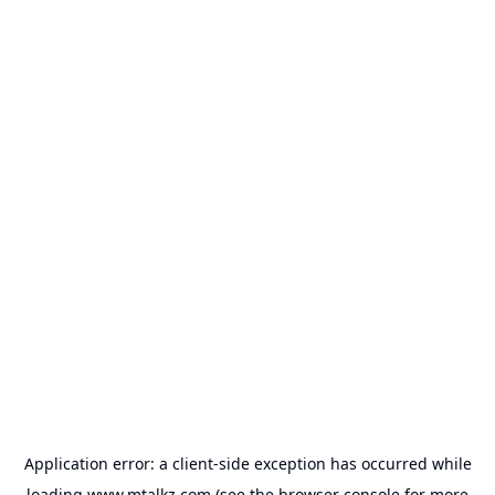
Application error: a
client
-side exception has occurred while
loading
www.mtalkz.com
(see the
browser console
for more