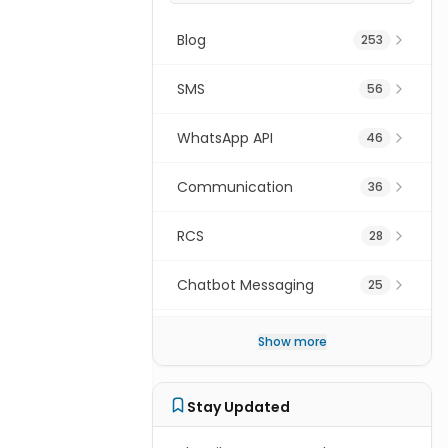
Blog
253
ice
SMS
56
WhatsApp API
46
Communication
36
ion
.
RCS
28
Chatbot Messaging
25
Digital Transformation
16
Show more
SMS Gateway API
15
Stay Updated
Cpaas
15