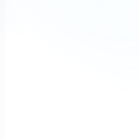
to
1600 number series
for their
voice campaigns and transactional 
Mtalkz
, as a trusted
CPaaS
service provider
, enables enterprises to 
communication
.
👉
Talk to our experts today
What Is a 1600 Number Series?
A
1600 number series
is a
government-recognized business calli
These numbers are designed for:
Voice alerts & notifications
Transactional calls
OTP & authentication calls
Campaign & informational calls
Unlike regular mobile numbers,
1600 numbers are identifiable as ve
👉
Request a demo for 1600 number services