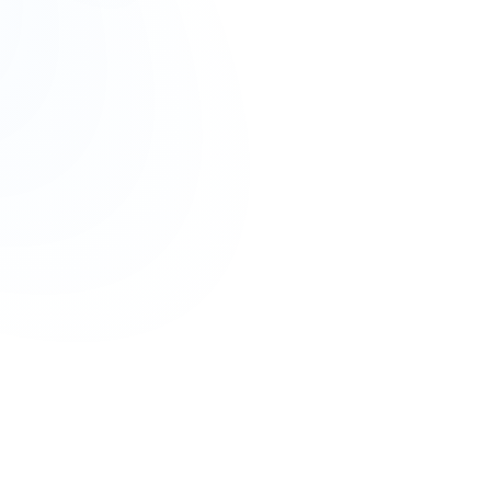
notifications
.
use
1600 number services
, ensuring
compliant, reliable, and high-delivery vo
ng number
in India, primarily used for
outbound enterprise voice communicat
rified business calls
, which increases customer trust and answer rates.