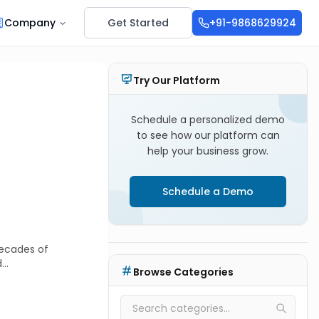
Company
Get Started
+91-9868629924
Try Our Platform
Schedule a personalized demo
to see how our platform can
help your business grow.
Schedule a Demo
decades of
d
Browse Categories
vely shifting