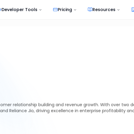
Developer Tools
Pricing
Resources
tomer relationship building and revenue growth. With over two 
 and Reliance Jio, driving excellence in enterprise profitability an
essive, enterprises—especially
banks, NBFCs, and fintech companies
—are acti