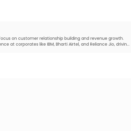
 focus on customer relationship building and revenue growth.
e at corporates like IBM, Bharti Airtel, and Reliance Jio, driving
ility and competitive advantage.