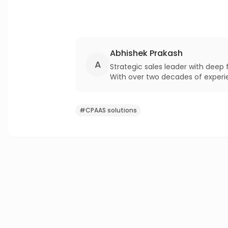
Abhishek Prakash
A
Strategic sales leader with deep
With over two decades of experienc
excellence in enterprise profitab
#
CPAAS solutions