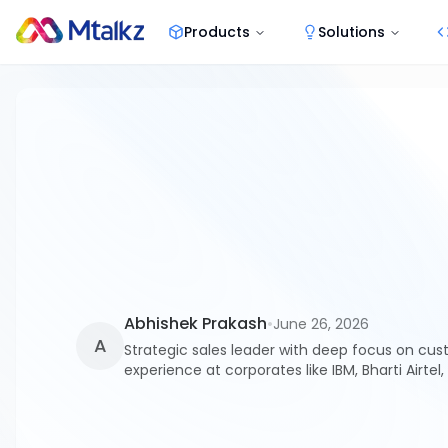
Products
Solutions
Abhishek Prakash
•
June 26, 2026
A
Strategic sales leader with deep focus on cus
experience at corporates like IBM, Bharti Airtel,
competitive advantage.
As telecom regulations tighten and spam filtering becomes more aggr