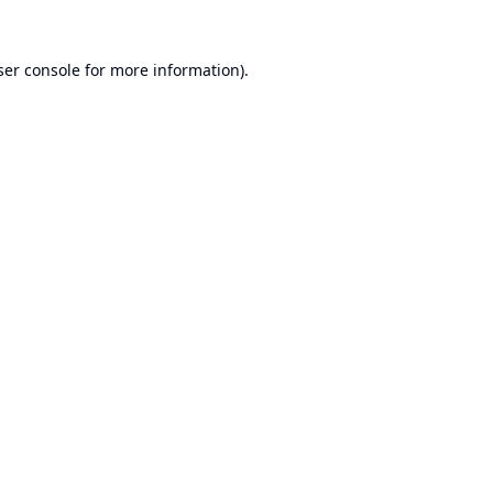
er console
for more information).