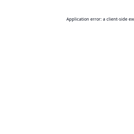
Application error: a
client
-side e