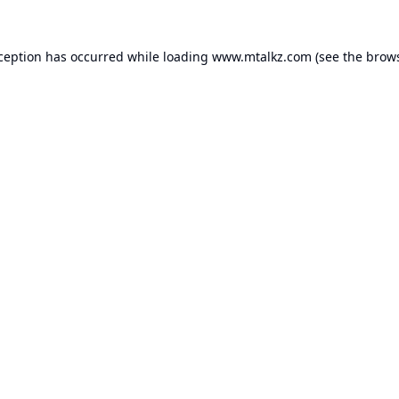
xception has occurred while loading
www.mtalkz.com
(see the
brows