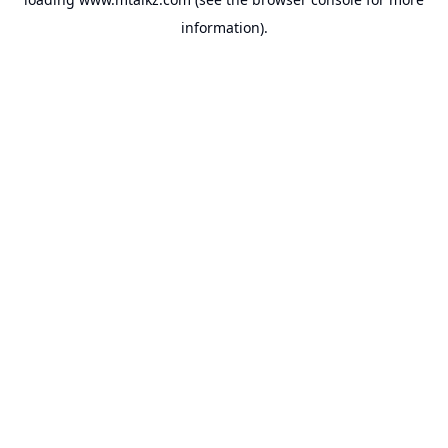
information).