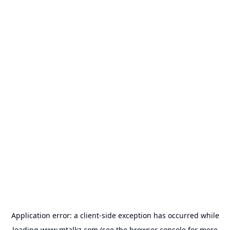
Application error: a
client
-side exception has occurred while
loading
www.mtalkz.com
(see the
browser console
for more