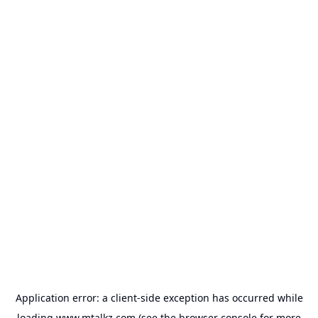
Application error: a
client
-side exception has occurred while
loading
www.mtalkz.com
(see the
browser console
for more