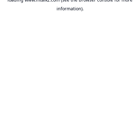
information).