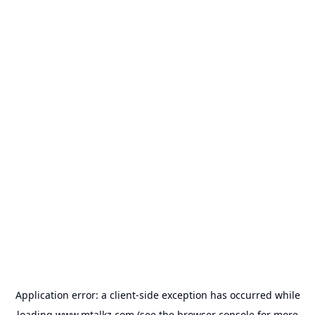
Application error: a
client
-side exception has occurred while
loading
www.mtalkz.com
(see the
browser console
for more