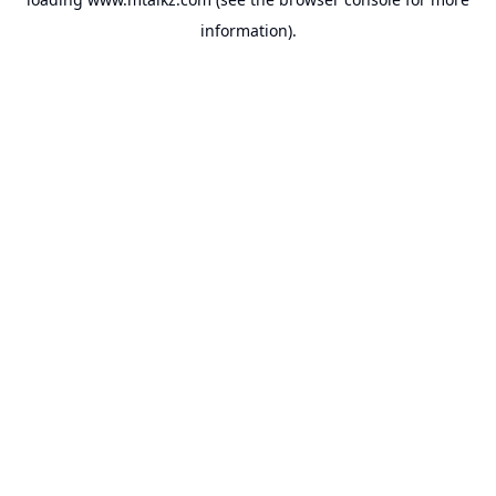
information).