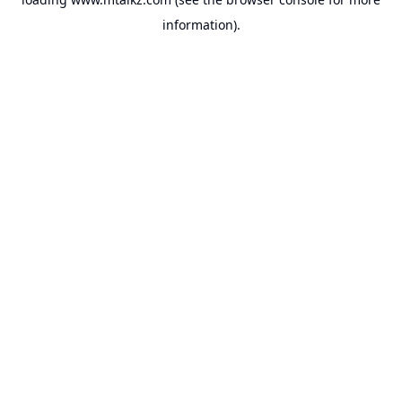
information).