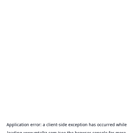
Application error: a
client
-side exception has occurred while
loading
www.mtalkz.com
(see the
browser console
for more