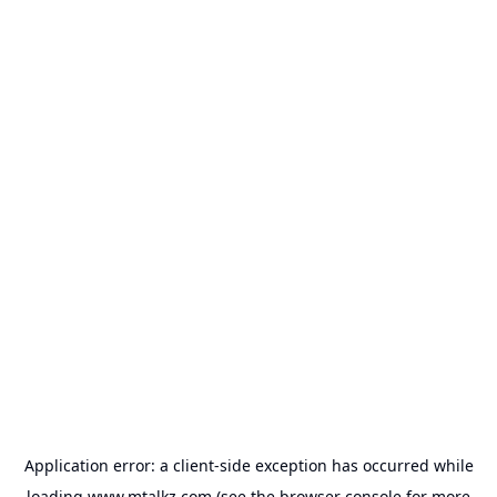
Application error: a
client
-side exception has occurred while
loading
www.mtalkz.com
(see the
browser console
for more