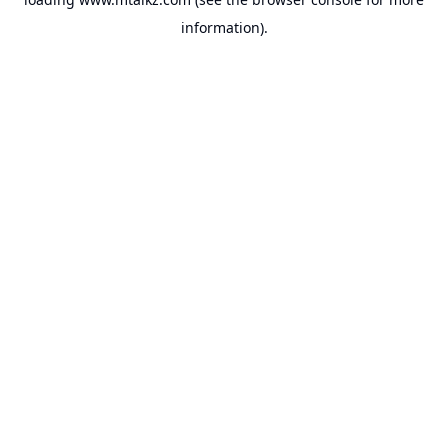
information).