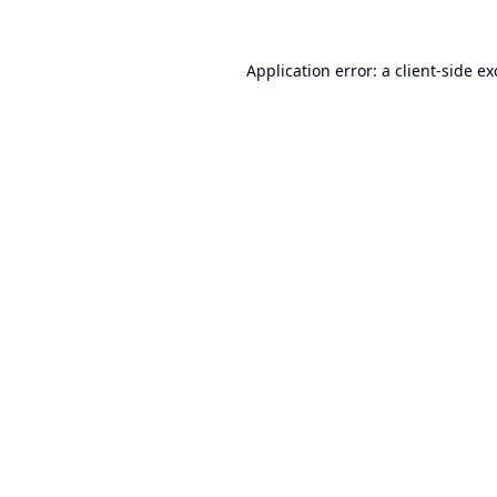
Application error: a
client
-side e