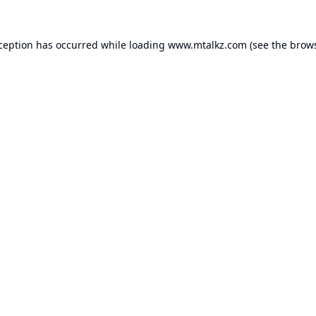
xception has occurred while loading
www.mtalkz.com
(see the
brows