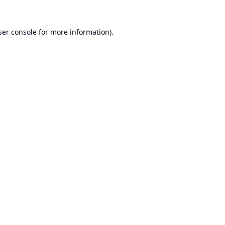
er console
for more information).