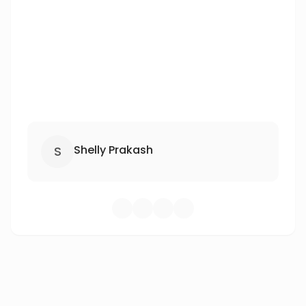
unique business goals.
Shelly Prakash
S