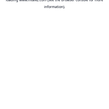
information).