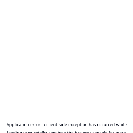
Application error: a
client
-side exception has occurred while
loading
www.mtalkz.com
(see the
browser console
for more