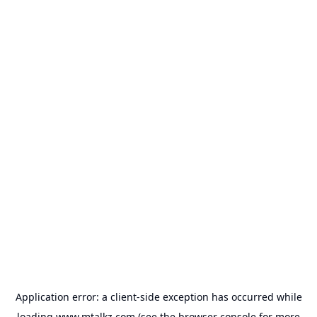
Application error: a
client
-side exception has occurred while
loading
www.mtalkz.com
(see the
browser console
for more