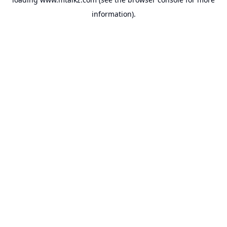
information).