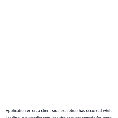
Application error: a
client
-side exception has occurred while
loading
www.mtalkz.com
(see the
browser console
for more