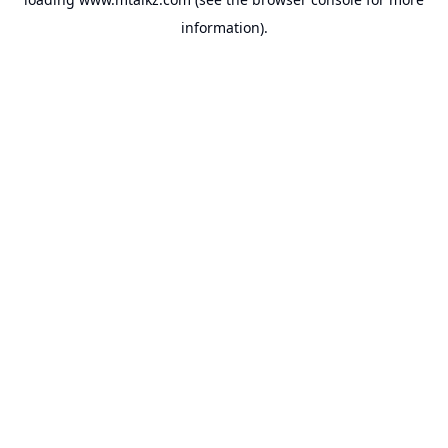
information).