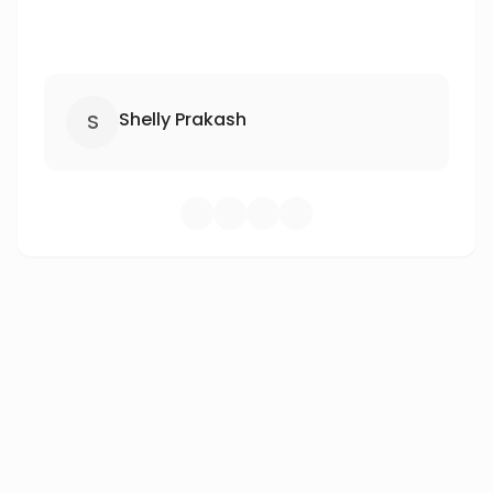
Shelly Prakash
S