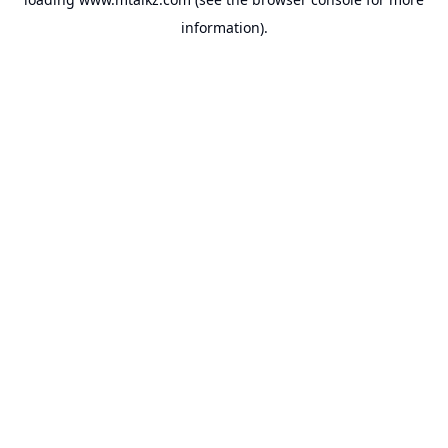
information).