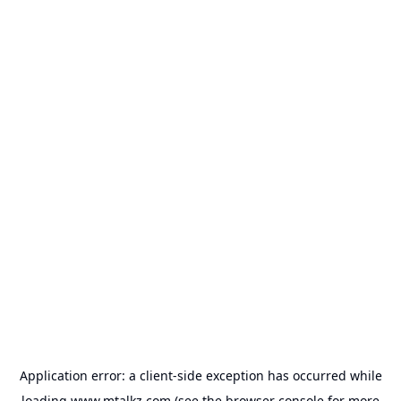
Application error: a
client
-side exception has occurred while
loading
www.mtalkz.com
(see the
browser console
for more