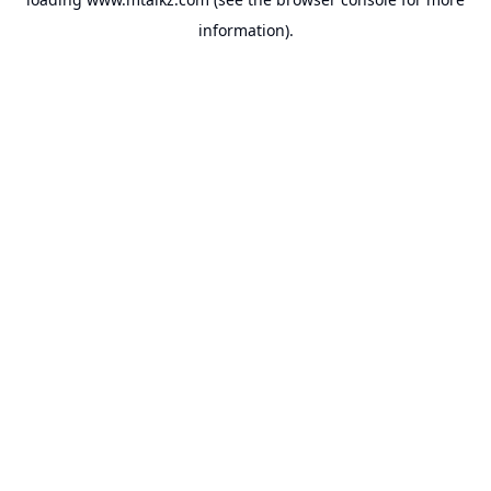
information).