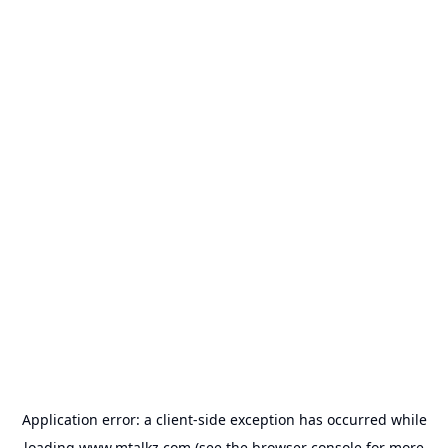
Application error: a
client
-side exception has occurred while
loading
www.mtalkz.com
(see the
browser console
for more